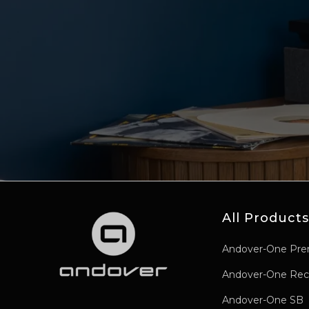
All Products
Andover-One Pre
Andover-One Rec
Andover-One SB