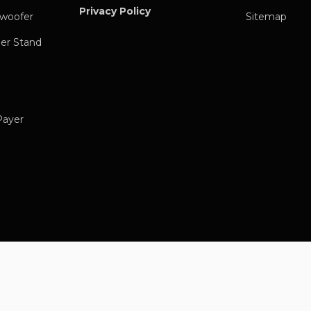
Privacy Policy
woofer
Sitemap
er Stand
Payer
ic Streamer
 Music