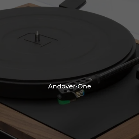
Andover-One