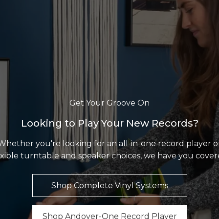
Get Your Groove On
Looking to Play Your New Records?
Whether you're looking for an all-in-one record player o
exible turntable and speaker choices, we have you cover
Shop Complete Vinyl Systems
Shop Andover-One Record Player