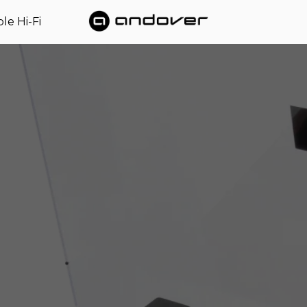
le Hi-Fi