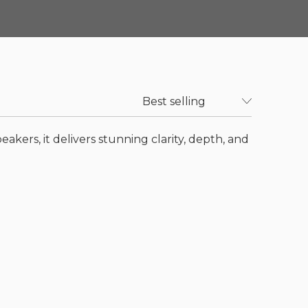
akers, it delivers stunning clarity, depth, and