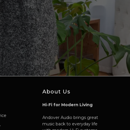
About Us
Hi-Fi for Modern Living
vice
Andover Audio brings great
music back to everyday life
y