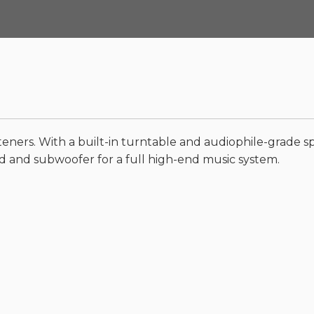
teners. With a built-in turntable and audiophile-grade spe
 and subwoofer for a full high-end music system.