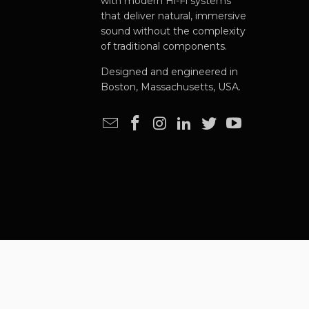
with modern Hi-Fi systems
that deliver natural, immersive
sound without the complexity
of traditional components.
Designed and engineered in
Boston, Massachusetts, USA.