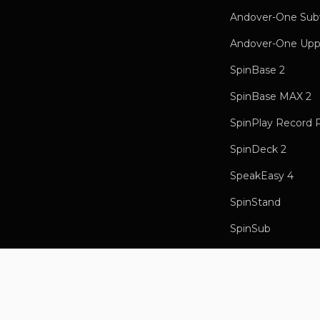
Andover-One Sub
Andover-One Upp
SpinBase 2
SpinBase MAX 2
SpinPlay Record 
SpinDeck 2
SpeakEasy 4
SpinStand
SpinSub
Record Weight
Songbird HR Mus
Songbird Internet