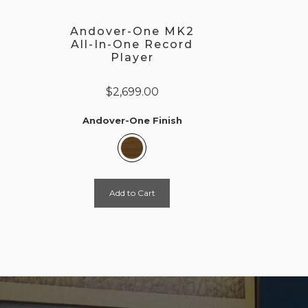
Andover-One MK2
All-In-One Record
Player
$2,699.00
Andover-One Finish
Add to Cart