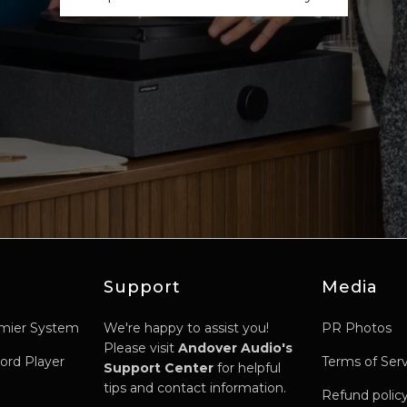
Support
Media
mier System
We're happy to assist you!
PR Photos
Please visit
Andover Audio's
ord Player
Terms of Ser
Support Center
for helpful
tips and contact information.
Refund polic