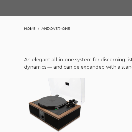
HOME
/
ANDOVER-ONE
An elegant all-in-one system for discerning lis
dynamics — and can be expanded with a stand