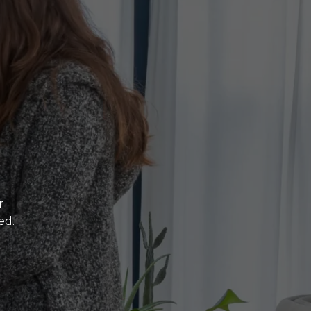
r
ed.