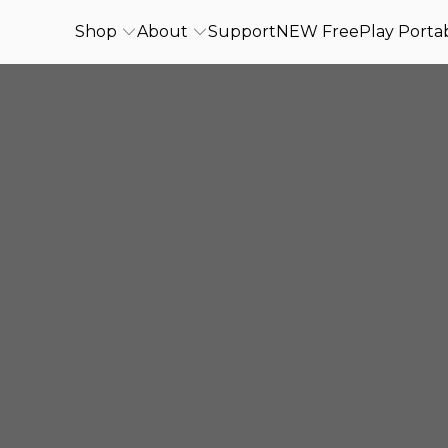
Shop
About
Support
NEW FreePlay Portab